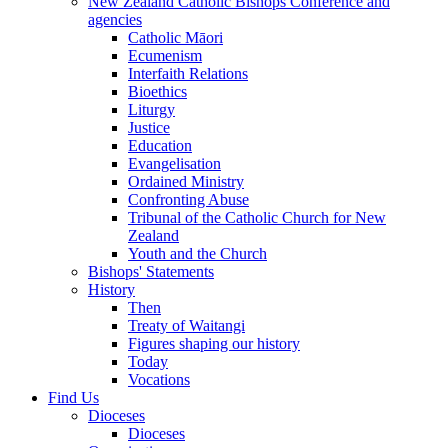
New Zealand Catholic Bishops Conference and
agencies
Catholic Māori
Ecumenism
Interfaith Relations
Bioethics
Liturgy
Justice
Education
Evangelisation
Ordained Ministry
Confronting Abuse
Tribunal of the Catholic Church for New
Zealand
Youth and the Church
Bishops' Statements
History
Then
Treaty of Waitangi
Figures shaping our history
Today
Vocations
Find Us
Dioceses
Dioceses