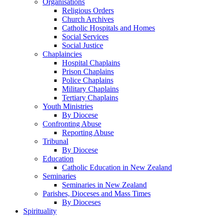
Organisations
Religious Orders
Church Archives
Catholic Hospitals and Homes
Social Services
Social Justice
Chaplaincies
Hospital Chaplains
Prison Chaplains
Police Chaplains
Military Chaplains
Tertiary Chaplains
Youth Ministries
By Diocese
Confronting Abuse
Reporting Abuse
Tribunal
By Diocese
Education
Catholic Education in New Zealand
Seminaries
Seminaries in New Zealand
Parishes, Dioceses and Mass Times
By Dioceses
Spirituality