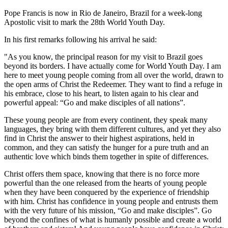
Pope Francis is now in Rio de Janeiro, Brazil for a week-long
Apostolic visit to mark the 28th World Youth Day.
In his first remarks following his arrival he said:
"As you know, the principal reason for my visit to Brazil goes
beyond its borders. I have actually come for World Youth Day. I am
here to meet young people coming from all over the world, drawn to
the open arms of Christ the Redeemer. They want to find a refuge in
his embrace, close to his heart, to listen again to his clear and
powerful appeal: “Go and make disciples of all nations”.
These young people are from every continent, they speak many
languages, they bring with them different cultures, and yet they also
find in Christ the answer to their highest aspirations, held in
common, and they can satisfy the hunger for a pure truth and an
authentic love which binds them together in spite of differences.
Christ offers them space, knowing that there is no force more
powerful than the one released from the hearts of young people
when they have been conquered by the experience of friendship
with him. Christ has confidence in young people and entrusts them
with the very future of his mission, “Go and make disciples”. Go
beyond the confines of what is humanly possible and create a world