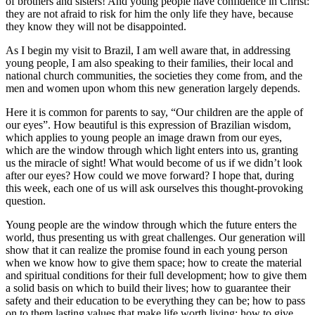
of brothers and sisters! And young people have confidence in Christ:
they are not afraid to risk for him the only life they have, because
they know they will not be disappointed.
As I begin my visit to Brazil, I am well aware that, in addressing
young people, I am also speaking to their families, their local and
national church communities, the societies they come from, and the
men and women upon whom this new generation largely depends.
Here it is common for parents to say, “Our children are the apple of
our eyes”. How beautiful is this expression of Brazilian wisdom,
which applies to young people an image drawn from our eyes,
which are the window through which light enters into us, granting
us the miracle of sight! What would become of us if we didn’t look
after our eyes? How could we move forward? I hope that, during
this week, each one of us will ask ourselves this thought-provoking
question.
Young people are the window through which the future enters the
world, thus presenting us with great challenges. Our generation will
show that it can realize the promise found in each young person
when we know how to give them space; how to create the material
and spiritual conditions for their full development; how to give them
a solid basis on which to build their lives; how to guarantee their
safety and their education to be everything they can be; how to pass
on to them lasting values that make life worth living; how to give