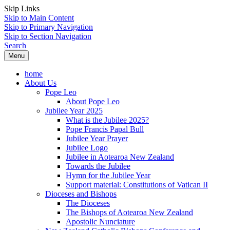
Skip Links
Skip to Main Content
Skip to Primary Navigation
Skip to Section Navigation
Search
Menu
home
About Us
Pope Leo
About Pope Leo
Jubilee Year 2025
What is the Jubilee 2025?
Pope Francis Papal Bull
Jubilee Year Prayer
Jubilee Logo
Jubilee in Aotearoa New Zealand
Towards the Jubilee
Hymn for the Jubilee Year
Support material: Constitutions of Vatican II
Dioceses and Bishops
The Dioceses
The Bishops of Aotearoa New Zealand
Apostolic Nunciature