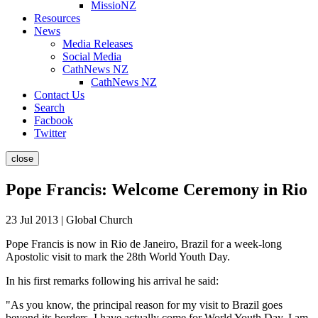
MissioNZ
Resources
News
Media Releases
Social Media
CathNews NZ
CathNews NZ
Contact Us
Search
Facbook
Twitter
close
Pope Francis: Welcome Ceremony in Rio
23 Jul 2013 | Global Church
Pope Francis is now in Rio de Janeiro, Brazil for a week-long
Apostolic visit to mark the 28th World Youth Day.
In his first remarks following his arrival he said:
"As you know, the principal reason for my visit to Brazil goes
beyond its borders. I have actually come for World Youth Day. I am