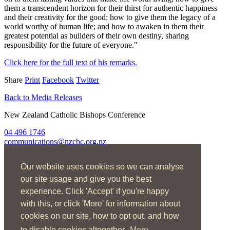
them a transcendent horizon for their thirst for authentic happiness
and their creativity for the good; how to give them the legacy of a
world worthy of human life; and how to awaken in them their
greatest potential as builders of their own destiny, sharing
responsibility for the future of everyone."
Click here for the full text of his remarks.
Share
Print
Facebook
Twitter
Back to Media Releases
New Zealand Catholic Bishops Conference
04 496 1746
communications@nzcbc.org.nz
Home
Our website uses cookies so we can analyse
About Us
Find Us
our site usage and give you the best
Spirituality
experience. Click 'Accept' if you're happy
Social Action
with this, or click 'More' for information about
Resources
News
cookies on our site, how to opt out, and how
Contact
to disable cookies altogether.
More