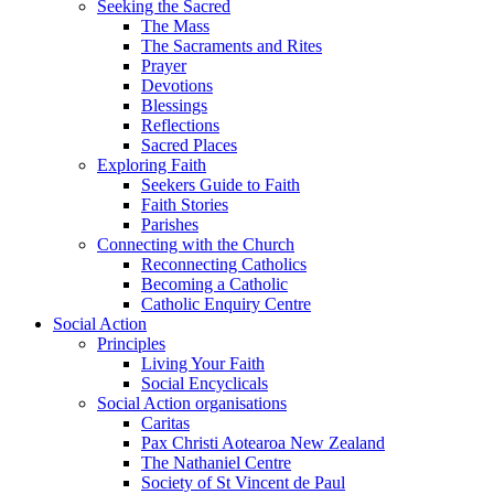
Seeking the Sacred
The Mass
The Sacraments and Rites
Prayer
Devotions
Blessings
Reflections
Sacred Places
Exploring Faith
Seekers Guide to Faith
Faith Stories
Parishes
Connecting with the Church
Reconnecting Catholics
Becoming a Catholic
Catholic Enquiry Centre
Social Action
Principles
Living Your Faith
Social Encyclicals
Social Action organisations
Caritas
Pax Christi Aotearoa New Zealand
The Nathaniel Centre
Society of St Vincent de Paul