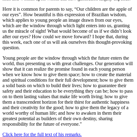
Here it is common for parents to say, “Our children are the apple of
our eyes”. How beautiful is this expression of Brazilian wisdom,
which applies to young people an image drawn from our eyes,
which are the window through which light enters into us, granting
us the miracle of sight! What would become of us if we didn’t look
after our eyes? How could we move forward? I hope that, during
this week, each one of us will ask ourselves this thought-provoking
question.
Young people are the window through which the future enters the
world, thus presenting us with great challenges. Our generation will
show that it can realize the promise found in each young person
when we know how to give them space; how to create the material
and spiritual conditions for their full development; how to give them
a solid basis on which to build their lives; how to guarantee their
safety and their education to be everything they can be; how to pass
on to them lasting values that make life worth living; how to give
them a transcendent horizon for their thirst for authentic happiness
and their creativity for the good; how to give them the legacy of a
world worthy of human life; and how to awaken in them their
greatest potential as builders of their own destiny, sharing
responsibility for the future of everyone."
Click here for the full text of his remarks.