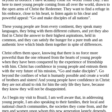
here to meet young people coming from all over the world, drawn to
the open arms of Christ the Redeemer. They want to find a refuge in
his embrace, close to his heart, to listen again to his clear and
powerful appeal: “Go and make disciples of all nations”.
These young people are from every continent, they speak many
languages, they bring with them different cultures, and yet they also
find in Christ the answer to their highest aspirations, held in
common, and they can satisfy the hunger for a pure truth and an
authentic love which binds them together in spite of differences.
Christ offers them space, knowing that there is no force more
powerful than the one released from the hearts of young people
when they have been conquered by the experience of friendship
with him. Christ has confidence in young people and entrusts them
with the very future of his mission, “Go and make disciples”. Go
beyond the confines of what is humanly possible and create a world
of brothers and sisters! And young people have confidence in Christ:
they are not afraid to risk for him the only life they have, because
they know they will not be disappointed.
As I begin my visit to Brazil, I am well aware that, in addressing
young people, I am also speaking to their families, their local and
national church communities, the societies they come from, and the
men and women upon whom this new generation largely depends.