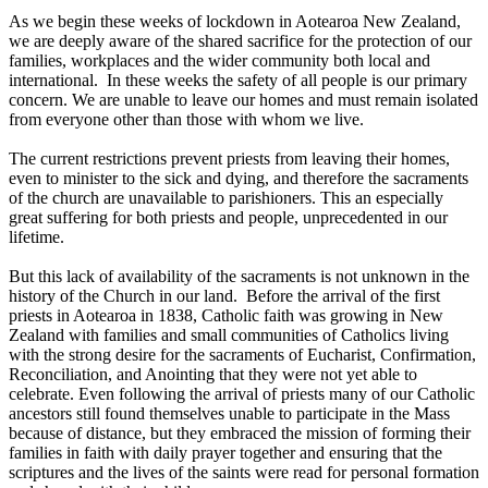
As we begin these weeks of lockdown in Aotearoa New Zealand,
we are deeply aware of the shared sacrifice for the protection of our
families, workplaces and the wider community both local and
international. In these weeks the safety of all people is our primary
concern. We are unable to leave our homes and must remain isolated
from everyone other than those with whom we live.
The current restrictions prevent priests from leaving their homes,
even to minister to the sick and dying, and therefore the sacraments
of the church are unavailable to parishioners. This an especially
great suffering for both priests and people, unprecedented in our
lifetime.
But this lack of availability of the sacraments is not unknown in the
history of the Church in our land. Before the arrival of the first
priests in Aotearoa in 1838, Catholic faith was growing in New
Zealand with families and small communities of Catholics living
with the strong desire for the sacraments of Eucharist, Confirmation,
Reconciliation, and Anointing that they were not yet able to
celebrate. Even following the arrival of priests many of our Catholic
ancestors still found themselves unable to participate in the Mass
because of distance, but they embraced the mission of forming their
families in faith with daily prayer together and ensuring that the
scriptures and the lives of the saints were read for personal formation