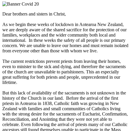
Dear brothers and sisters in Christ,
As we begin these weeks of lockdown in Aotearoa New Zealand,
we are deeply aware of the shared sacrifice for the protection of our
families, workplaces and the wider community both local and
international. In these weeks the safety of all people is our primary
concern. We are unable to leave our homes and must remain isolated
from everyone other than those with whom we live.
The current restrictions prevent priests from leaving their homes,
even to minister to the sick and dying, and therefore the sacraments
of the church are unavailable to parishioners. This an especially
great suffering for both priests and people, unprecedented in our
lifetime.
But this lack of availability of the sacraments is not unknown in the
history of the Church in our land. Before the arrival of the first
priests in Aotearoa in 1838, Catholic faith was growing in New
Zealand with families and small communities of Catholics living
with the strong desire for the sacraments of Eucharist, Confirmation,
Reconciliation, and Anointing that they were not yet able to
celebrate. Even following the arrival of priests many of our Catholic
ancestors still found themselves unable to participate in the Mass