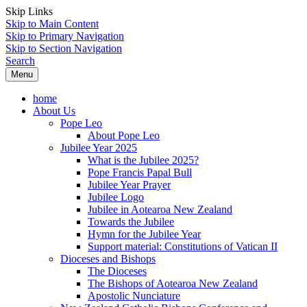
Skip Links
Skip to Main Content
Skip to Primary Navigation
Skip to Section Navigation
Search
Menu
home
About Us
Pope Leo
About Pope Leo
Jubilee Year 2025
What is the Jubilee 2025?
Pope Francis Papal Bull
Jubilee Year Prayer
Jubilee Logo
Jubilee in Aotearoa New Zealand
Towards the Jubilee
Hymn for the Jubilee Year
Support material: Constitutions of Vatican II
Dioceses and Bishops
The Dioceses
The Bishops of Aotearoa New Zealand
Apostolic Nunciature