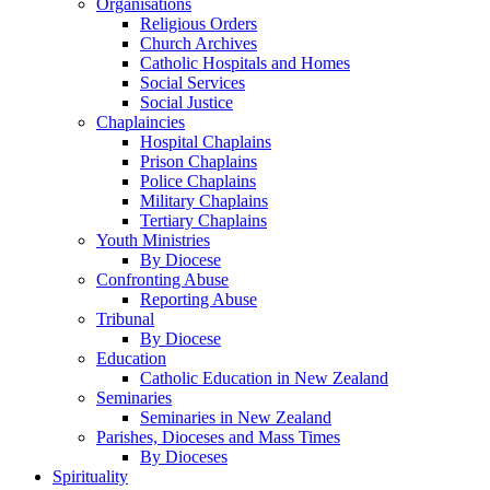
Organisations
Religious Orders
Church Archives
Catholic Hospitals and Homes
Social Services
Social Justice
Chaplaincies
Hospital Chaplains
Prison Chaplains
Police Chaplains
Military Chaplains
Tertiary Chaplains
Youth Ministries
By Diocese
Confronting Abuse
Reporting Abuse
Tribunal
By Diocese
Education
Catholic Education in New Zealand
Seminaries
Seminaries in New Zealand
Parishes, Dioceses and Mass Times
By Dioceses
Spirituality