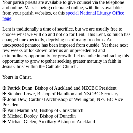
Your parish priests are available to give counsel via the telephone
and online. Mass is being celebrated online, with links available
from your parish websites, or this
special National Liturgy Office
page
:
Lent is traditionally a time of sacrifice, but we are usually free to
choose what we will do and not do for Lent. This Lent, so much has
changed unexpectedly, depriving us of many freedoms. An
unexpected penance has been imposed from outside. Yet these next
few weeks of lockdown offer us an unprecedented and
extraordinary opportunity for growth. Let us unite in embracing this
opportunity to grow together seeking greater maturity in faith in
Jesus Christ within the Catholic Church.
Yours in Christ,
✠ Patrick Dunn, Bishop of Auckland and NZCBC President
✠ Stephen Lowe, Bishop of Hamilton and NZCBC Secretary
✠ John Dew, Cardinal Archbishop of Wellington, NZCBC Vice
President
✠ Paul Martin SM, Bishop of Christchurch
✠ Michael Dooley, Bishop of Dunedin
✠ Michael Gielen, Auxiliary Bishop of Auckland