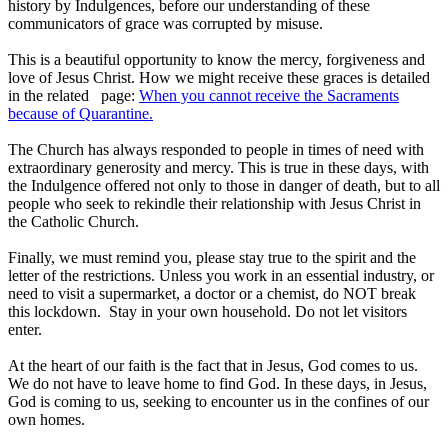
history by Indulgences, before our understanding of these
communicators of grace was corrupted by misuse.
This is a beautiful opportunity to know the mercy, forgiveness and
love of Jesus Christ. How we might receive these graces is detailed
in the related page:
When you cannot receive the Sacraments
because of Quarantine.
The Church has always responded to people in times of need with
extraordinary generosity and mercy. This is true in these days, with
the Indulgence offered not only to those in danger of death, but to all
people who seek to rekindle their relationship with Jesus Christ in
the Catholic Church.
Finally, we must remind you, please stay true to the spirit and the
letter of the restrictions. Unless you work in an essential industry, or
need to visit a supermarket, a doctor or a chemist, do NOT break
this lockdown. Stay in your own household. Do not let visitors
enter.
At the heart of our faith is the fact that in Jesus, God comes to us.
We do not have to leave home to find God. In these days, in Jesus,
God is coming to us, seeking to encounter us in the confines of our
own homes.