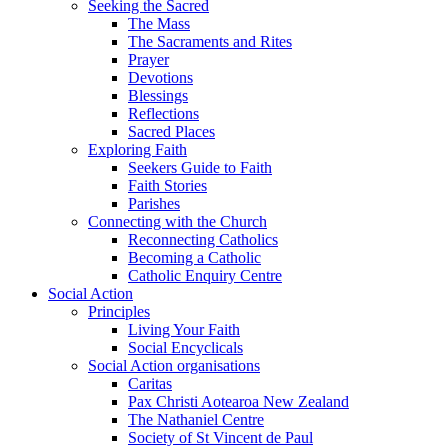
Seeking the Sacred
The Mass
The Sacraments and Rites
Prayer
Devotions
Blessings
Reflections
Sacred Places
Exploring Faith
Seekers Guide to Faith
Faith Stories
Parishes
Connecting with the Church
Reconnecting Catholics
Becoming a Catholic
Catholic Enquiry Centre
Social Action
Principles
Living Your Faith
Social Encyclicals
Social Action organisations
Caritas
Pax Christi Aotearoa New Zealand
The Nathaniel Centre
Society of St Vincent de Paul