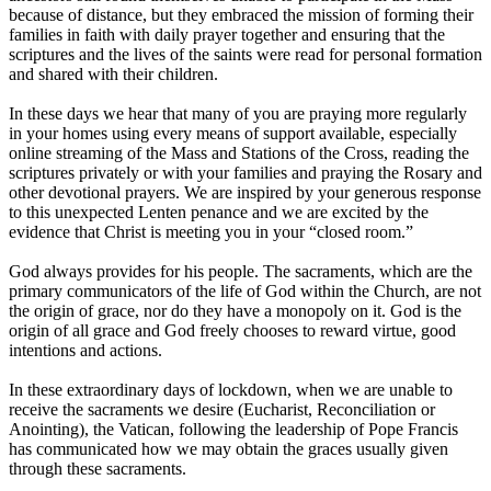
because of distance, but they embraced the mission of forming their
families in faith with daily prayer together and ensuring that the
scriptures and the lives of the saints were read for personal formation
and shared with their children.
In these days we hear that many of you are praying more regularly
in your homes using every means of support available, especially
online streaming of the Mass and Stations of the Cross, reading the
scriptures privately or with your families and praying the Rosary and
other devotional prayers. We are inspired by your generous response
to this unexpected Lenten penance and we are excited by the
evidence that Christ is meeting you in your “closed room.”
God always provides for his people. The sacraments, which are the
primary communicators of the life of God within the Church, are not
the origin of grace, nor do they have a monopoly on it. God is the
origin of all grace and God freely chooses to reward virtue, good
intentions and actions.
In these extraordinary days of lockdown, when we are unable to
receive the sacraments we desire (Eucharist, Reconciliation or
Anointing), the Vatican, following the leadership of Pope Francis
has communicated how we may obtain the graces usually given
through these sacraments.