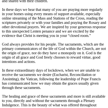
and shared with their children.
In these days we hear that many of you are praying more regularly
in your homes using every means of support available, especially
online streaming of the Mass and Stations of the Cross, reading the
scriptures privately or with your families and praying the Rosary and
other devotional prayers. We are inspired by your generous response
to this unexpected Lenten penance and we are excited by the
evidence that Christ is meeting you in your “closed room.”
God always provides for his people. The sacraments, which are the
primary communicators of the life of God within the Church, are not
the origin of grace, nor do they have a monopoly on it. God is the
origin of all grace and God freely chooses to reward virtue, good
intentions and actions.
In these extraordinary days of lockdown, when we are unable to
receive the sacraments we desire (Eucharist, Reconciliation or
Anointing), the Vatican, following the leadership of Pope Francis
has communicated how we may obtain the graces usually given
through these sacraments.
The healing and grace of these sacraments and more is still available
to you, directly and without the sacraments through a Plenary
Indulgence. This is the beauty of what was offered throughout