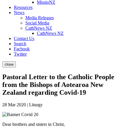
MissioNZ
Resources
News
Media Releases
Social Media
CathNews NZ
CathNews NZ
Contact Us
Search
Facbook
Twitter
close
Pastoral Letter to the Catholic People
from the Bishops of Aotearoa New
Zealand regarding Covid-19
28 Mar 2020 | Liturgy
Dear brothers and sisters in Christ,