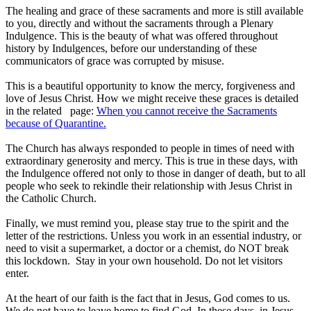
The healing and grace of these sacraments and more is still available
to you, directly and without the sacraments through a Plenary
Indulgence. This is the beauty of what was offered throughout
history by Indulgences, before our understanding of these
communicators of grace was corrupted by misuse.
This is a beautiful opportunity to know the mercy, forgiveness and
love of Jesus Christ. How we might receive these graces is detailed
in the related page:
When you cannot receive the Sacraments
because of Quarantine.
The Church has always responded to people in times of need with
extraordinary generosity and mercy. This is true in these days, with
the Indulgence offered not only to those in danger of death, but to all
people who seek to rekindle their relationship with Jesus Christ in
the Catholic Church.
Finally, we must remind you, please stay true to the spirit and the
letter of the restrictions. Unless you work in an essential industry, or
need to visit a supermarket, a doctor or a chemist, do NOT break
this lockdown. Stay in your own household. Do not let visitors
enter.
At the heart of our faith is the fact that in Jesus, God comes to us.
We do not have to leave home to find God. In these days, in Jesus,