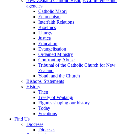
New Zealand Catholic Bishops Conference and
agencies
Catholic Māori
Ecumenism
Interfaith Relations
Bioethics
Liturgy
Justice
Education
Evangelisation
Ordained Ministry
Confronting Abuse
Tribunal of the Catholic Church for New
Zealand
Youth and the Church
Bishops' Statements
History
Then
Treaty of Waitangi
Figures shaping our history
Today
Vocations
Find Us
Dioceses
Dioceses