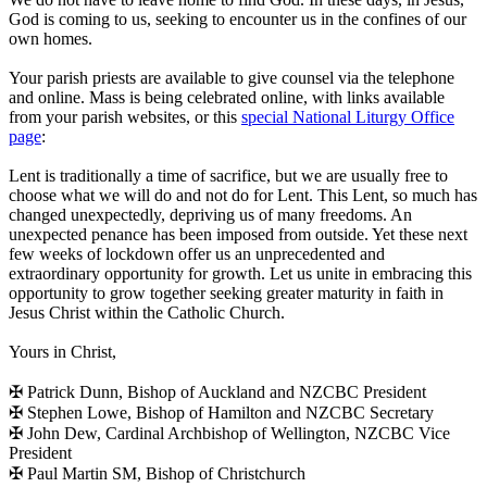
God is coming to us, seeking to encounter us in the confines of our
own homes.
Your parish priests are available to give counsel via the telephone
and online. Mass is being celebrated online, with links available
from your parish websites, or this
special National Liturgy Office
page
:
Lent is traditionally a time of sacrifice, but we are usually free to
choose what we will do and not do for Lent. This Lent, so much has
changed unexpectedly, depriving us of many freedoms. An
unexpected penance has been imposed from outside. Yet these next
few weeks of lockdown offer us an unprecedented and
extraordinary opportunity for growth. Let us unite in embracing this
opportunity to grow together seeking greater maturity in faith in
Jesus Christ within the Catholic Church.
Yours in Christ,
✠ Patrick Dunn, Bishop of Auckland and NZCBC President
✠ Stephen Lowe, Bishop of Hamilton and NZCBC Secretary
✠ John Dew, Cardinal Archbishop of Wellington, NZCBC Vice
President
✠ Paul Martin SM, Bishop of Christchurch