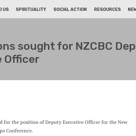
D US
SPIRITUALITY
SOCIAL ACTION
RESOURCES
NE
ions sought for NZCBC De
 Officer
ed for the position of Deputy Executive Officer for the New
ops Conference.