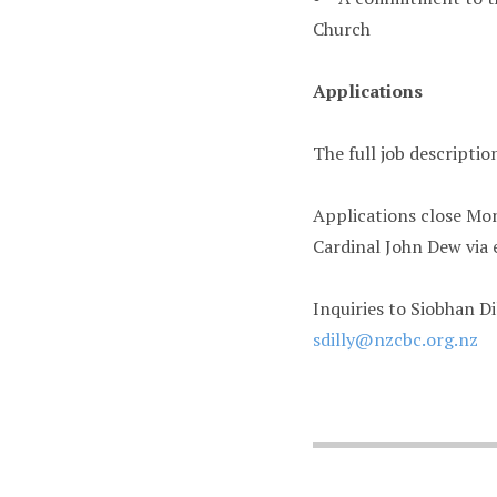
Church
Applications
The full job descriptio
Applications close Mon
Cardinal John Dew via 
Inquiries to Siobhan Di
sdilly@nzcbc.org.nz