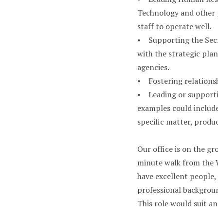
Technology and other 
staff to operate well.
• Supporting the Secre
with the strategic pl
agencies.
• Fostering relationsh
• Leading or supportin
examples could include 
specific matter, produ
Our office is on the gr
minute walk from the W
have excellent people, 
professional backgroun
This role would suit an