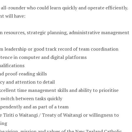
 all-rounder who could learn quickly and operate efficiently.
t will have:
 resources, strategic planning, administrative management
m leadership or good track record of team coordination
tence in computer and digital platforms
alifications
d proof-reading skills
cy and attention to detail
cellent time management skills and ability to prioritise
 switch between tasks quickly
pendently and as part of a team
Tiriti o Waitangi / Treaty of Waitangi or willingness to
ding
 vision, mission and values of the New Zealand Catholic