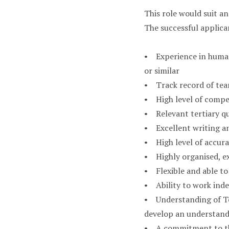
This role would suit an
The successful applican
• Experience in human
or similar
• Track record of tea
• High level of compe
• Relevant tertiary qu
• Excellent writing an
• High level of accura
• Highly organised, ex
• Flexible and able to
• Ability to work inde
• Understanding of Te 
develop an understan
• A commitment to the