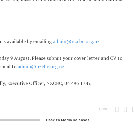
n is available by emailing
admin@nzcbc.org.nz
day 9 August. Please submit your cover letter and CV to
email to
admin@nzcbc.org.nz
lly, Executive Officer, NZCBC, 04 496 1747,
Prin
F
SHARE
Back to Media Releases