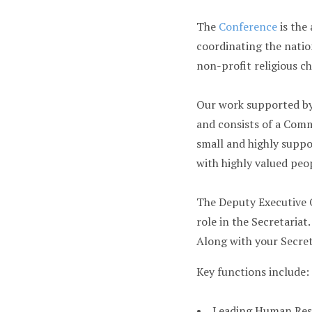
The
Conference
is the
coordinating the nation
non-profit religious ch
Our work supported by 
and consists of a Com
small and highly supp
with highly valued peo
The Deputy Executive O
role in the Secretariat.
Along with your Secret
Key functions include:
• Leading Human Reso