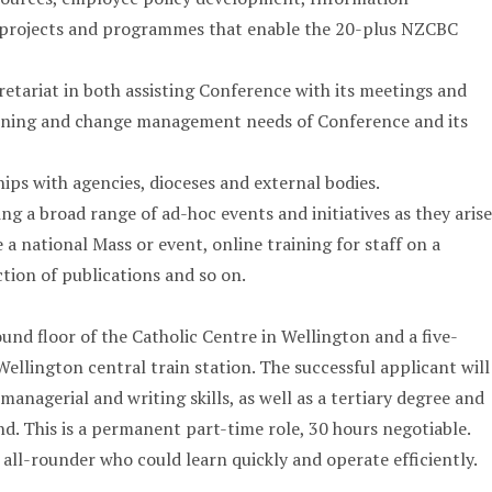
projects and programmes that enable the 20-plus NZCBC
tariat in both assisting Conference with its meetings and
anning and change management needs of Conference and its
ips with agencies, dioceses and external bodies.
g a broad range of ad-hoc events and initiatives as they arise
a national Mass or event, online training for staff on a
ction of publications and so on.
ound floor of the Catholic Centre in Wellington and a five-
ellington central train station. The successful applicant will
managerial and writing skills, as well as a tertiary degree and
d. This is a permanent part-time role, 30 hours negotiable.
 all-rounder who could learn quickly and operate efficiently.