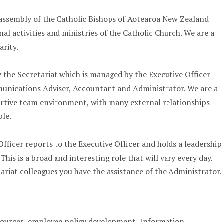
 assembly of the Catholic Bishops of Aotearoa New Zealand
al activities and ministries of the Catholic Church. We are a
arity.
the Secretariat which is managed by the Executive Officer
munications Adviser, Accountant and Administrator. We are a
ortive team environment, with many external relationships
ple.
fficer reports to the Executive Officer and holds a leadership
 This is a broad and interesting role that will vary every day.
ariat colleagues you have the assistance of the Administrator.
urces, employee policy development, Information