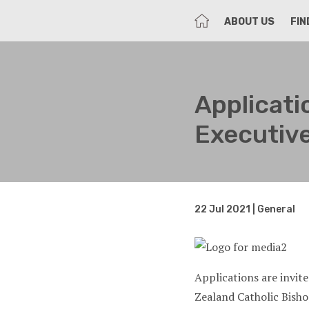
HOME
ABOUT US
FIN
Applicat
Executive
22 Jul 2021 | General
Applications are invit
Zealand Catholic Bish