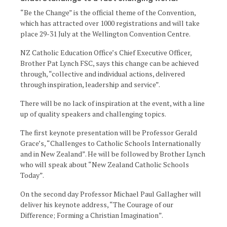
“Be the Change” is the official theme of the Convention,
which has attracted over 1000 registrations and will take
place 29-31 July at the Wellington Convention Centre.
NZ Catholic Education Office’s Chief Executive Officer,
Brother Pat Lynch FSC, says this change can be achieved
through, “collective and individual actions, delivered
through inspiration, leadership and service”.
There will be no lack of inspiration at the event, with a line
up of quality speakers and challenging topics.
The first keynote presentation will be Professor Gerald
Grace’s, “Challenges to Catholic Schools Internationally
and in New Zealand”. He will be followed by Brother Lynch
who will speak about “New Zealand Catholic Schools
Today”.
On the second day Professor Michael Paul Gallagher will
deliver his keynote address, “The Courage of our
Difference; Forming a Christian Imagination”.