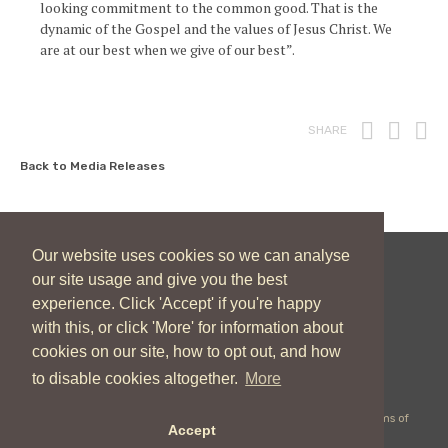
looking commitment to the common good. That is the
dynamic of the Gospel and the values of Jesus Christ. We
are at our best when we give of our best”.
Print
Fac
T
SHARE
Back to Media Releases
Our website uses cookies so we can analyse
our site usage and give you the best
New Zealand Catholic Bishops Conference
experience. Click 'Accept' if you're happy
04 496 1746
communications@nzcbc.org.nz
with this, or click 'More' for information about
cookies on our site, how to opt out, and how
to disable cookies altogether.
More
Copyright © 2026 New Zealand Catholic Bishops Conference |
Terms of
Accept
Use