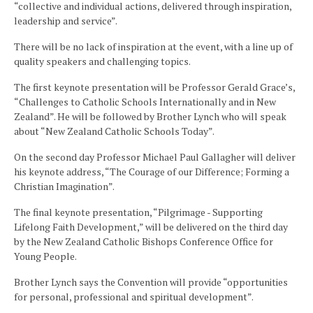
“collective and individual actions, delivered through inspiration,
leadership and service”.
There will be no lack of inspiration at the event, with a line up of
quality speakers and challenging topics.
The first keynote presentation will be Professor Gerald Grace’s,
“Challenges to Catholic Schools Internationally and in New
Zealand”. He will be followed by Brother Lynch who will speak
about “New Zealand Catholic Schools Today”.
On the second day Professor Michael Paul Gallagher will deliver
his keynote address, “The Courage of our Difference; Forming a
Christian Imagination”.
The final keynote presentation, “Pilgrimage - Supporting
Lifelong Faith Development,” will be delivered on the third day
by the New Zealand Catholic Bishops Conference Office for
Young People.
Brother Lynch says the Convention will provide “opportunities
for personal, professional and spiritual development”.