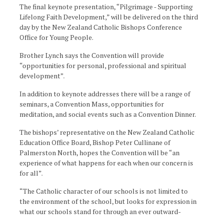
The final keynote presentation, “Pilgrimage - Supporting
Lifelong Faith Development,” will be delivered on the third
day by the New Zealand Catholic Bishops Conference
Office for Young People.
Brother Lynch says the Convention will provide
“opportunities for personal, professional and spiritual
development”.
In addition to keynote addresses there will be a range of
seminars, a Convention Mass, opportunities for
meditation, and social events such as a Convention Dinner.
The bishops’ representative on the New Zealand Catholic
Education Office Board, Bishop Peter Cullinane of
Palmerston North, hopes the Convention will be “an
experience of what happens for each when our concern is
for all”.
“The Catholic character of our schools is not limited to
the environment of the school, but looks for expression in
what our schools stand for through an ever outward-