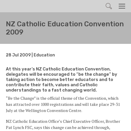
Search
Men
NZ Catholic Education Convention
2009
28 Jul 2009 | Education
At this year’s NZ Catholic Education Convention,
delegates will be encouraged to “be the change” by
taking action to become better educators and to
contribute their faith, values and Catholic
understandings to a fast changing world.
“Be the Change” is the official theme of the Convention, which
has attracted over 1000 registrations and will take place 29-31
July at the Wellington Convention Centre.
NZ Catholic Education Office’s Chief Executive Officer, Brother
Pat Lynch FSC, says this change can be achieved through,