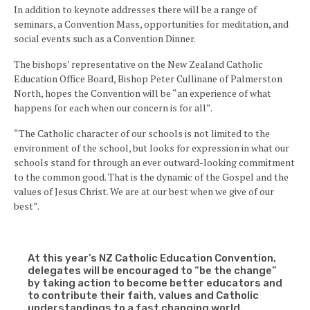
In addition to keynote addresses there will be a range of
seminars, a Convention Mass, opportunities for meditation, and
social events such as a Convention Dinner.
The bishops’ representative on the New Zealand Catholic
Education Office Board, Bishop Peter Cullinane of Palmerston
North, hopes the Convention will be “an experience of what
happens for each when our concern is for all”.
“The Catholic character of our schools is not limited to the
environment of the school, but looks for expression in what our
schools stand for through an ever outward-looking commitment
to the common good. That is the dynamic of the Gospel and the
values of Jesus Christ. We are at our best when we give of our
best”.
At this year’s NZ Catholic Education Convention,
delegates will be encouraged to “be the change”
by taking action to become better educators and
to contribute their faith, values and Catholic
understandings to a fast changing world.