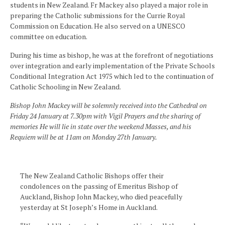
students in New Zealand. Fr Mackey also played a major role in
preparing the Catholic submissions for the Currie Royal
Commission on Education. He also served on a UNESCO
committee on education.
During his time as bishop, he was at the forefront of negotiations
over integration and early implementation of the Private Schools
Conditional Integration Act 1975 which led to the continuation of
Catholic Schooling in New Zealand.
Bishop John Mackey will be solemnly received into the Cathedral on
Friday 24 January at 7.30pm with Vigil Prayers and the sharing of
memories He will lie in state over the weekend Masses, and his
Requiem will be at 11am on Monday 27th January.
The New Zealand Catholic Bishops offer their
condolences on the passing of Emeritus Bishop of
Auckland, Bishop John Mackey, who died peacefully
yesterday at St Joseph’s Home in Auckland.