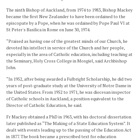
The ninth Bishop of Auckland, from 1974 to 1983, Bishop Mackey
became the first New Zealander to have been ordained to the
episcopate by a Pope, when he was ordained by Pope Paul VI at
St Peter's Basilica in Rome on June 30, 1974.
“Praised as having one of the greatest minds of our Church, he
devoted his intellect in service of the Church and her people,
especially in the area of Catholic education, including teaching at
the Seminary, Holy Cross College in Mosgiel, said Archbishop
John.
“In 1952, after being awarded a Fulbright Scholarship, he did two
years of post-graduate study at the University of Notre Dame in
the United States. From 1952 to 1971, he was diocesan inspector
of Catholic schools in Auckland, a position equivalent to the
Director of Catholic Education, he said.
Fr Mackey obtained a PhD in 1963, with his doctoral dissertation
later published as “The Making of a State Education System”. It
dealt with events leading up to the passing of the Education Act
in 1877. The book became a prescribed text for education