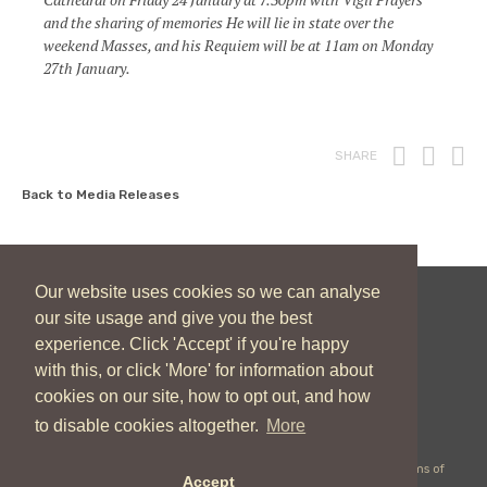
and the sharing of memories He will lie in state over the
weekend Masses, and his Requiem will be at 11am on Monday
27th January.
Print
Fac
T
SHARE
Back to Media Releases
Our website uses cookies so we can analyse
our site usage and give you the best
New Zealand Catholic Bishops Conference
experience. Click 'Accept' if you're happy
04 496 1746
communications@nzcbc.org.nz
with this, or click 'More' for information about
cookies on our site, how to opt out, and how
to disable cookies altogether.
More
Copyright © 2026 New Zealand Catholic Bishops Conference |
Terms of
Accept
Use