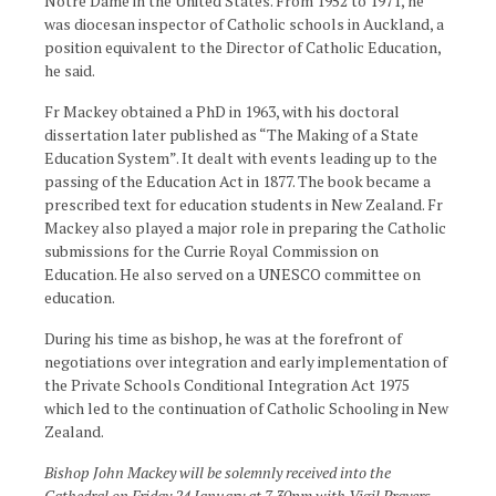
Notre Dame in the United States. From 1952 to 1971, he
was diocesan inspector of Catholic schools in Auckland, a
position equivalent to the Director of Catholic Education,
he said.
Fr Mackey obtained a PhD in 1963, with his doctoral
dissertation later published as “The Making of a State
Education System”. It dealt with events leading up to the
passing of the Education Act in 1877. The book became a
prescribed text for education students in New Zealand. Fr
Mackey also played a major role in preparing the Catholic
submissions for the Currie Royal Commission on
Education. He also served on a UNESCO committee on
education.
During his time as bishop, he was at the forefront of
negotiations over integration and early implementation of
the Private Schools Conditional Integration Act 1975
which led to the continuation of Catholic Schooling in New
Zealand.
Bishop John Mackey will be solemnly received into the
Cathedral on Friday 24 January at 7.30pm with Vigil Prayers