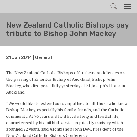
Search
Men
New Zealand Catholic Bishops pay
tribute to Bishop John Mackey
21 Jan 2014 | General
The New Zealand Catholic Bishops offer their condolences on
the passing of Emeritus Bishop of Auckland, Bishop John
Mackey, who died peacefully yesterday at St Joseph’s Home in
Auckland.
“We would like to extend our sympathies to all those who knew
Bishop Mackey, especially his family, friends, and the Catholic
community. At 96 years old he’d lived a long and fruitful life,
characterised by his faithful service in priestly ministry which
spanned 72 years, said Archbishop John Dew, President of the
New Zealand Catholic Bishops Conference.