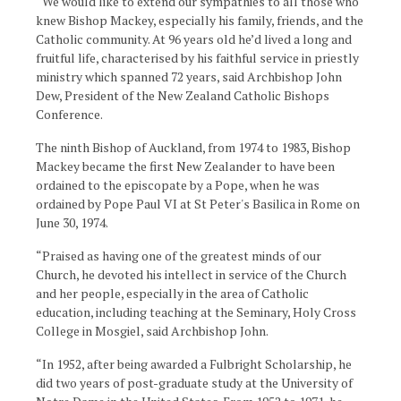
“We would like to extend our sympathies to all those who
knew Bishop Mackey, especially his family, friends, and the
Catholic community. At 96 years old he’d lived a long and
fruitful life, characterised by his faithful service in priestly
ministry which spanned 72 years, said Archbishop John
Dew, President of the New Zealand Catholic Bishops
Conference.
The ninth Bishop of Auckland, from 1974 to 1983, Bishop
Mackey became the first New Zealander to have been
ordained to the episcopate by a Pope, when he was
ordained by Pope Paul VI at St Peter's Basilica in Rome on
June 30, 1974.
“Praised as having one of the greatest minds of our
Church, he devoted his intellect in service of the Church
and her people, especially in the area of Catholic
education, including teaching at the Seminary, Holy Cross
College in Mosgiel, said Archbishop John.
“In 1952, after being awarded a Fulbright Scholarship, he
did two years of post-graduate study at the University of