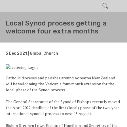
Search
Men
Local Synod process getting a
welcome four extra months
5 Dec 2021 | Global Church
Catholic dioceses and parishes around Aotearoa New Zealand
will be welcoming the Vatican’s four-month extension for the
local phase of the Synod process.
The General Secretariat of the Synod of Bishops recently moved
the April 2022 deadline of the first (local) phase of the two-year
international synodal process to next 15 August.
Bishop Stephen Lowe, Bishop of Hamilton and Secretary of the