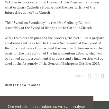
October in dioceses around the world. The Pope wants to hear
what ordinary Catholics from around the world think of the
future direction of the Church.
This “Synod on Synodality” is the 16th Ordinary General
Assembly of the Synod of Bishops in the Catholic Church
After the diocesan phase of the process, the NZCBC will prepare
a national synthesis for the General Secretariat of the Synod of
Bishops. Syntheses from around the world will then serve as the
basis for the first edition of the Instrumentum Laboris, which will
be refined during a continental process and a final version will be
used at the Assembly of the Synod of Bishops in October 2023.
Print
Fac
T
SHARE
Back to Media Releases
Our website uses cookies so we can analyse