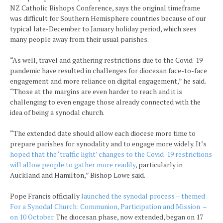
NZ Catholic Bishops Conference, says the original timeframe
was difficult for Southern Hemisphere countries because of our
typical late-December to January holiday period, which sees
many people away from their usual parishes.
“As well, travel and gathering restrictions due to the Covid-19
pandemic have resulted in challenges for diocesan face-to-face
engagement and more reliance on digital engagement,” he said.
“Those at the margins are even harder to reach and it is
challenging to even engage those already connected with the
idea of being a synodal church.
“The extended date should allow each diocese more time to
prepare parishes for synodality and to engage more widely. It’s
hoped that the ‘traffic light’ changes to the Covid-19 restrictions
will allow people to gather more readily
, particularly in
Auckland and Hamilton,” Bishop Lowe said.
Pope Francis officially
launched the synodal process – themed
For a Synodal Church: Communion, Participation and Mission –
on 10 October.
The diocesan phase, now extended, began on 17