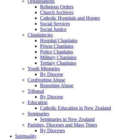
Organisations
Religious Orders
Church Archives
Catholic Hospitals and Homes
Social Services
Social Justice
Chaplaincies
Hospital Chaplains
Prison Chaplains
Police Chaplains
Military Chaplains
Tertiary Chaplains
Youth Ministries
By Diocese
Confronting Abuse
Reporting Abuse
Tribunal
By Diocese
Education
Catholic Education in New Zealand
Seminaries
Seminaries in New Zealand
Parishes, Dioceses and Mass Times
By Dioceses
Spirituality