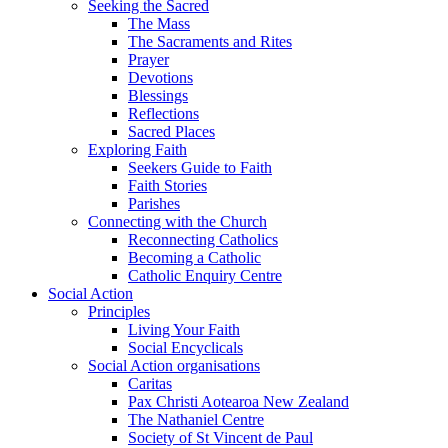
Seeking the Sacred
The Mass
The Sacraments and Rites
Prayer
Devotions
Blessings
Reflections
Sacred Places
Exploring Faith
Seekers Guide to Faith
Faith Stories
Parishes
Connecting with the Church
Reconnecting Catholics
Becoming a Catholic
Catholic Enquiry Centre
Social Action
Principles
Living Your Faith
Social Encyclicals
Social Action organisations
Caritas
Pax Christi Aotearoa New Zealand
The Nathaniel Centre
Society of St Vincent de Paul