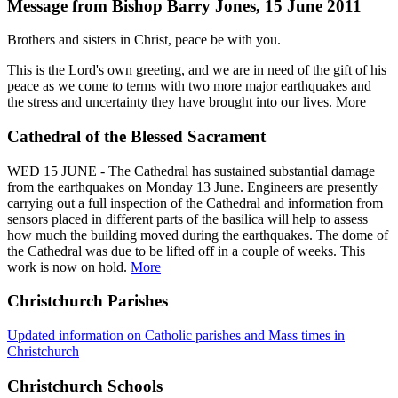
Message from Bishop Barry Jones, 15 June 2011
Brothers and sisters in Christ, peace be with you.
This is the Lord's own greeting, and we are in need of the gift of his
peace as we come to terms with two more major earthquakes and
the stress and uncertainty they have brought into our lives. More
Cathedral of the Blessed Sacrament
WED 15 JUNE - The Cathedral has sustained substantial damage
from the earthquakes on Monday 13 June. Engineers are presently
carrying out a full inspection of the Cathedral and information from
sensors placed in different parts of the basilica will help to assess
how much the building moved during the earthquakes. The dome of
the Cathedral was due to be lifted off in a couple of weeks. This
work is now on hold.
More
Christchurch Parishes
Updated information on Catholic parishes and Mass times in
Christchurch
Christchurch Schools