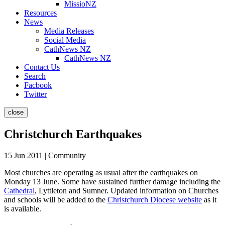
MissioNZ
Resources
News
Media Releases
Social Media
CathNews NZ
CathNews NZ
Contact Us
Search
Facbook
Twitter
close
Christchurch Earthquakes
15 Jun 2011 | Community
Most churches are operating as usual after the earthquakes on
Monday 13 June. Some have sustained further damage including the
Cathedral
, Lyttleton and Sumner. Updated information on Churches
and schools will be added to the
Christchurch Diocese website
as it
is available.