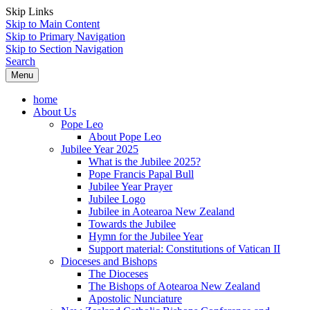
Skip Links
Skip to Main Content
Skip to Primary Navigation
Skip to Section Navigation
Search
Menu
home
About Us
Pope Leo
About Pope Leo
Jubilee Year 2025
What is the Jubilee 2025?
Pope Francis Papal Bull
Jubilee Year Prayer
Jubilee Logo
Jubilee in Aotearoa New Zealand
Towards the Jubilee
Hymn for the Jubilee Year
Support material: Constitutions of Vatican II
Dioceses and Bishops
The Dioceses
The Bishops of Aotearoa New Zealand
Apostolic Nunciature