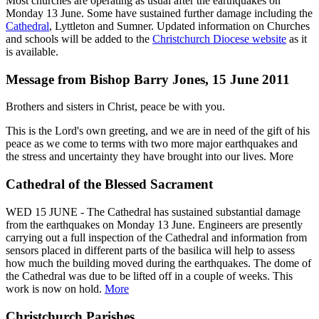
Most churches are operating as usual after the earthquakes on
Monday 13 June. Some have sustained further damage including the
Cathedral
, Lyttleton and Sumner. Updated information on Churches
and schools will be added to the
Christchurch Diocese website
as it
is available.
Message from Bishop Barry Jones, 15 June 2011
Brothers and sisters in Christ, peace be with you.
This is the Lord's own greeting, and we are in need of the gift of his
peace as we come to terms with two more major earthquakes and
the stress and uncertainty they have brought into our lives. More
Cathedral of the Blessed Sacrament
WED 15 JUNE - The Cathedral has sustained substantial damage
from the earthquakes on Monday 13 June. Engineers are presently
carrying out a full inspection of the Cathedral and information from
sensors placed in different parts of the basilica will help to assess
how much the building moved during the earthquakes. The dome of
the Cathedral was due to be lifted off in a couple of weeks. This
work is now on hold.
More
Christchurch Parishes