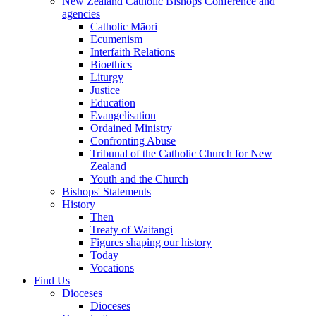
New Zealand Catholic Bishops Conference and
agencies
Catholic Māori
Ecumenism
Interfaith Relations
Bioethics
Liturgy
Justice
Education
Evangelisation
Ordained Ministry
Confronting Abuse
Tribunal of the Catholic Church for New
Zealand
Youth and the Church
Bishops' Statements
History
Then
Treaty of Waitangi
Figures shaping our history
Today
Vocations
Find Us
Dioceses
Dioceses