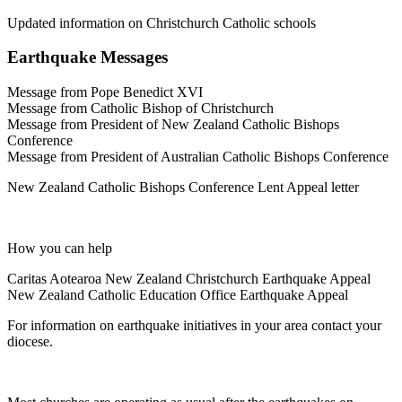
Updated information on Christchurch Catholic schools
Earthquake Messages
Message from Pope Benedict XVI
Message from Catholic Bishop of Christchurch
Message from President of New Zealand Catholic Bishops
Conference
Message from President of Australian Catholic Bishops Conference
New Zealand Catholic Bishops Conference Lent Appeal letter
How you can help
Caritas Aotearoa New Zealand Christchurch Earthquake Appeal
New Zealand Catholic Education Office Earthquake Appeal
For information on earthquake initiatives in your area contact your
diocese.