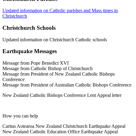
Updated information on Catholic parishes and Mass times in
Christchurch
Christchurch Schools
Updated information on Christchurch Catholic schools
Earthquake Messages
Message from Pope Benedict XVI
Message from Catholic Bishop of Christchurch
Message from President of New Zealand Catholic Bishops
Conference
Message from President of Australian Catholic Bishops Conference
New Zealand Catholic Bishops Conference Lent Appeal letter
How you can help
Caritas Aotearoa New Zealand Christchurch Earthquake Appeal
New Zealand Catholic Education Office Earthquake Appeal