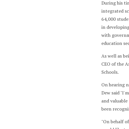
During his t
integrated s
64,000 stude
in developin
with governm
education sec
As well as be
CEO of the As
Schools.
On hearing n
Dew said "I'm
and valuable 
been recogni
"On behalf of