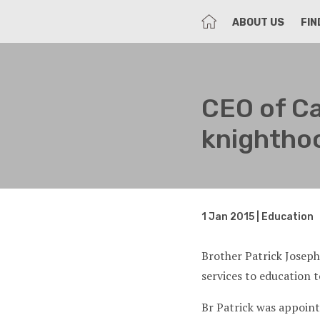
HOME
ABOUT US
FIN
CEO of Ca
knighthoo
1 Jan 2015 | Education
Brother Patrick Josep
services to education t
Br Patrick was appoint