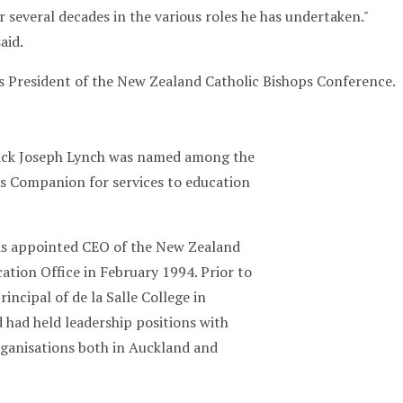
 several decades in the various roles he has undertaken."
aid.
s President of the New Zealand Catholic Bishops Conference.
ick Joseph Lynch was named among the
ts Companion for services to education
as appointed CEO of the New Zealand
ation Office in February 1994. Prior to
rincipal of de la Salle College in
 had held leadership positions with
rganisations both in Auckland and