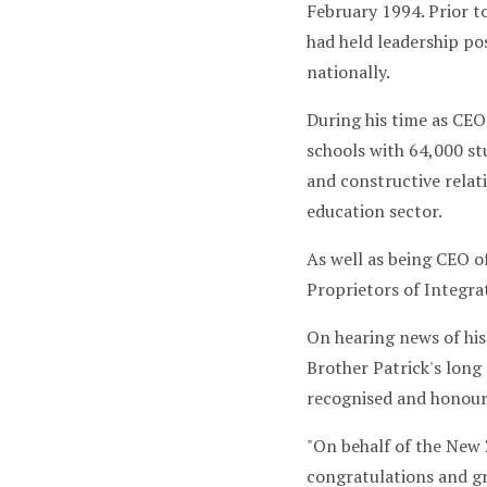
February 1994. Prior to
had held leadership po
nationally.
During his time as CEO
schools with 64,000 st
and constructive relat
education sector.
As well as being CEO o
Proprietors of Integra
On hearing news of his
Brother Patrick's long
recognised and honoure
"On behalf of the New 
congratulations and gr