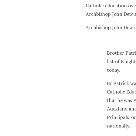
Catholic education over
Archbishop John Dew s
Archbishop John Dew i
Brother Patr
list of Knigh
today.
Br Patrick w
Catholic Educ
that he was P
Auckland and
Principals' o
nationally.