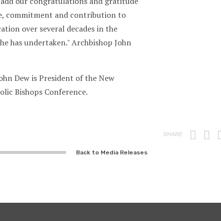
 add our congratulations and gratitude
ice, commitment and contribution to
ation over several decades in the
s he has undertaken." Archbishop John
ohn Dew is President of the New
olic Bishops Conference.
Prin
F
SHARE
Back to Media Releases