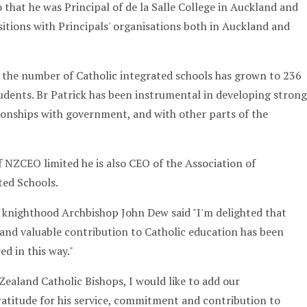
 that he was Principal of de la Salle College in Auckland and
sitions with Principals' organisations both in Auckland and
 the number of Catholic integrated schools has grown to 236
udents. Br Patrick has been instrumental in developing strong
ionships with government, and with other parts of the
f NZCEO limited he is also CEO of the Association of
ted Schools.
 knighthood Archbishop John Dew said "I'm delighted that
 and valuable contribution to Catholic education has been
d in this way."
Zealand Catholic Bishops, I would like to add our
atitude for his service, commitment and contribution to