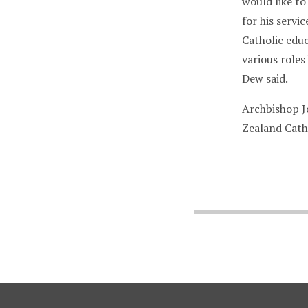
would like to
for his serv
Catholic educ
various role
Dew said.
Archbishop J
Zealand Cath