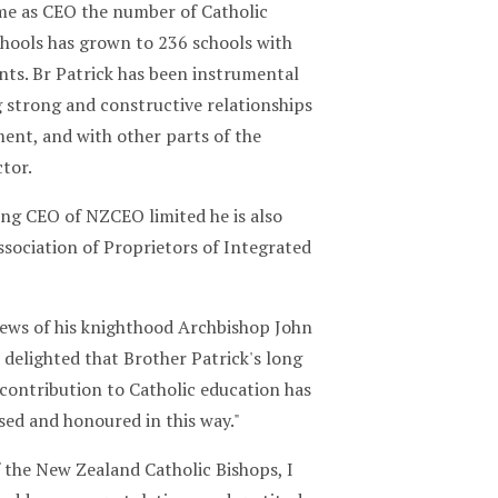
ime as CEO the number of Catholic
chools has grown to 236 schools with
nts. Br Patrick has been instrumental
g strong and constructive relationships
ent, and with other parts of the
tor.
ing CEO of NZCEO limited he is also
sociation of Proprietors of Integrated
ews of his knighthood Archbishop John
 delighted that Brother Patrick's long
contribution to Catholic education has
sed and honoured in this way."
 the New Zealand Catholic Bishops, I