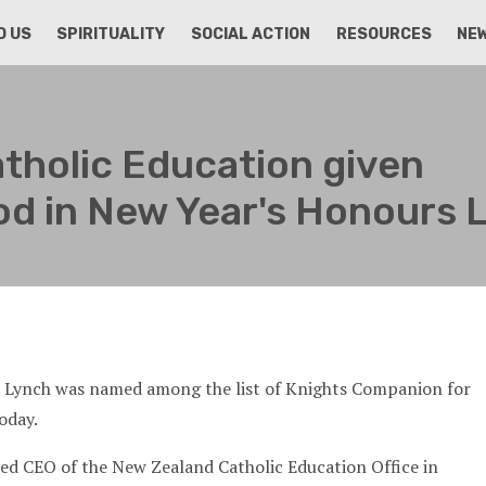
D US
SPIRITUALITY
SOCIAL ACTION
RESOURCES
NE
tholic Education given
d in New Year's Honours L
h Lynch was named among the list of Knights Companion for
oday.
ed CEO of the New Zealand Catholic Education Office in