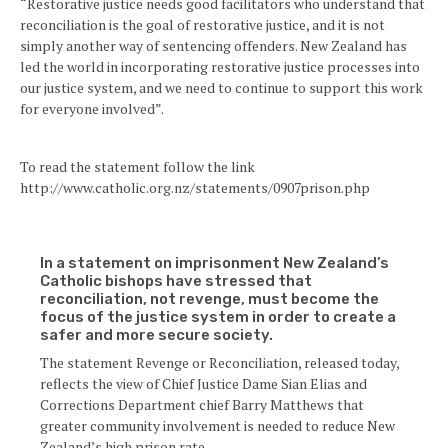
“Restorative justice needs good facilitators who understand that
reconciliation is the goal of restorative justice, and it is not
simply another way of sentencing offenders. New Zealand has
led the world in incorporating restorative justice processes into
our justice system, and we need to continue to support this work
for everyone involved”.
To read the statement follow the link
http://www.catholic.org.nz/statements/0907prison.php
In a statement on imprisonment New Zealand’s
Catholic bishops have stressed that
reconciliation, not revenge, must become the
focus of the justice system in order to create a
safer and more secure society.
The statement Revenge or Reconciliation, released today,
reflects the view of Chief Justice Dame Sian Elias and
Corrections Department chief Barry Matthews that
greater community involvement is needed to reduce New
Zealand’s high prison rate.