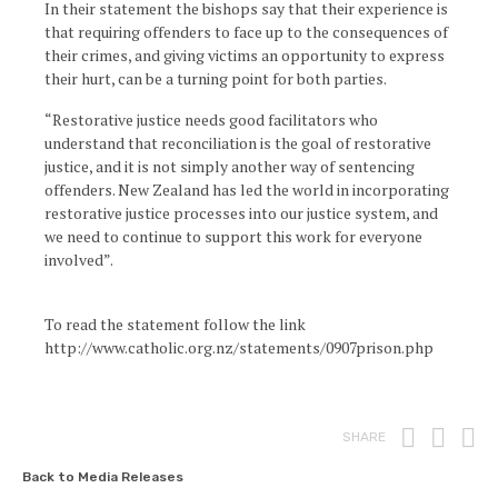
In their statement the bishops say that their experience is
that requiring offenders to face up to the consequences of
their crimes, and giving victims an opportunity to express
their hurt, can be a turning point for both parties.
“Restorative justice needs good facilitators who
understand that reconciliation is the goal of restorative
justice, and it is not simply another way of sentencing
offenders. New Zealand has led the world in incorporating
restorative justice processes into our justice system, and
we need to continue to support this work for everyone
involved”.
To read the statement follow the link
http://www.catholic.org.nz/statements/0907prison.php
Print
Fac
T
SHARE
Back to Media Releases