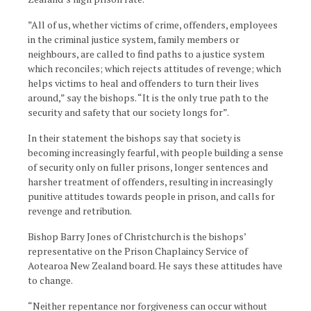
”All of us, whether victims of crime, offenders, employees
in the criminal justice system, family members or
neighbours, are called to find paths to a justice system
which reconciles; which rejects attitudes of revenge; which
helps victims to heal and offenders to turn their lives
around,” say the bishops. “It is the only true path to the
security and safety that our society longs for”.
In their statement the bishops say that society is
becoming increasingly fearful, with people building a sense
of security only on fuller prisons, longer sentences and
harsher treatment of offenders, resulting in increasingly
punitive attitudes towards people in prison, and calls for
revenge and retribution.
Bishop Barry Jones of Christchurch is the bishops’
representative on the Prison Chaplaincy Service of
Aotearoa New Zealand board. He says these attitudes have
to change.
“Neither repentance nor forgiveness can occur without