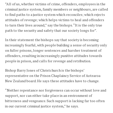
”All of us, whether victims of crime, offenders, employees in the
criminal justice system, family members or neighbours, are called
to find paths to a justice system which reconciles; which rejects
attitudes of revenge; which helps victims to heal and offenders
to turn their lives around,” say the bishops. “It is the only true
path to the security and safety that our society longs for”.
In their statement the bishops say that society is becoming
increasingly fearful, with people building a sense of security only
on fuller prisons, longer sentences and harsher treatment of
offenders, resulting in increasingly punitive attitudes towards
people in prison, and calls for revenge and retribution.
Bishop Barry Jones of Christchurch is the bishops’
representative on the Prison Chaplaincy Service of Aotearoa
New Zealand board. He says these attitudes have to change.
“Neither repentance nor forgiveness can occur without love and
support, nor can either take place in an environment of
bitterness and vengeance. Such support is lacking far too often
in our current criminal justice system,” he says.