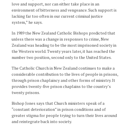
love and support, nor can either take place in an
environment of bitterness and vengeance. Such support is
lacking far too often in our current criminal justice
system,” he says.
In 1989 the New Zealand Catholic Bishops predicted that
unless there was a change in responses to crime, New
Zealand was heading to be the most imprisoned society in
the Western world. Twenty years later, it has reached the
number two position, second only to the United States.
The Catholic Church in New Zealand continues to make a
considerable contribution to the lives of people in prisons,
through prison chaplaincy and other forms of ministry. It
provides twenty-five prison chaplains to the country’s
twenty prisons.
Bishop Jones says that Church ministers speak of a
“constant deterioration” in prison conditions and of
greater stigma for people trying to turn their lives around
and reintegrate back into society.