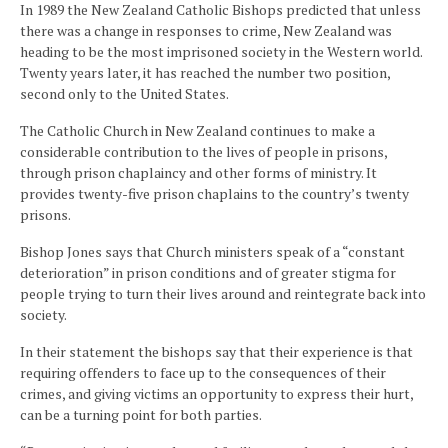
In 1989 the New Zealand Catholic Bishops predicted that unless
there was a change in responses to crime, New Zealand was
heading to be the most imprisoned society in the Western world.
Twenty years later, it has reached the number two position,
second only to the United States.
The Catholic Church in New Zealand continues to make a
considerable contribution to the lives of people in prisons,
through prison chaplaincy and other forms of ministry. It
provides twenty-five prison chaplains to the country’s twenty
prisons.
Bishop Jones says that Church ministers speak of a “constant
deterioration” in prison conditions and of greater stigma for
people trying to turn their lives around and reintegrate back into
society.
In their statement the bishops say that their experience is that
requiring offenders to face up to the consequences of their
crimes, and giving victims an opportunity to express their hurt,
can be a turning point for both parties.