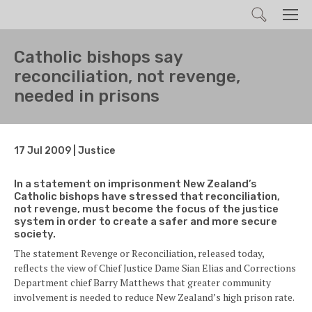
Search
Men
Catholic bishops say
reconciliation, not revenge,
needed in prisons
17 Jul 2009 | Justice
In a statement on imprisonment New Zealand’s
Catholic bishops have stressed that reconciliation,
not revenge, must become the focus of the justice
system in order to create a safer and more secure
society.
The statement Revenge or Reconciliation, released today,
reflects the view of Chief Justice Dame Sian Elias and Corrections
Department chief Barry Matthews that greater community
involvement is needed to reduce New Zealand’s high prison rate.