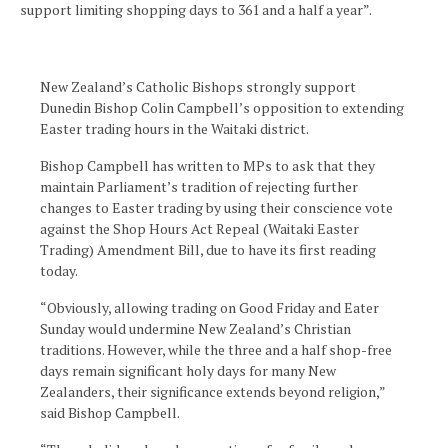
support limiting shopping days to 361 and a half a year”.
New Zealand’s Catholic Bishops strongly support
Dunedin Bishop Colin Campbell’s opposition to extending
Easter trading hours in the Waitaki district.
Bishop Campbell has written to MPs to ask that they
maintain Parliament’s tradition of rejecting further
changes to Easter trading by using their conscience vote
against the Shop Hours Act Repeal (Waitaki Easter
Trading) Amendment Bill, due to have its first reading
today.
“Obviously, allowing trading on Good Friday and Eater
Sunday would undermine New Zealand’s Christian
traditions. However, while the three and a half shop-free
days remain significant holy days for many New
Zealanders, their significance extends beyond religion,”
said Bishop Campbell.