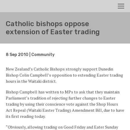
Search
Men
Catholic bishops oppose
extension of Easter trading
8 Sep 2010 | Community
New Zealand’s Catholic Bishops strongly support Dunedin
Bishop Colin Campbell’s opposition to extending Easter trading
hours in the Waitaki district.
Bishop Campbell has written to MPs to ask that they maintain
Parliament’s tradition of rejecting further changes to Easter
trading by using their conscience vote against the Shop Hours
Act Repeal (Waitaki Easter Trading) Amendment Bill, due to have
its first reading today.
“Obviously, allowing trading on Good Friday and Eater Sunday