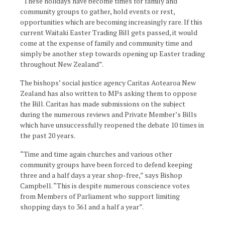
“These holidays have become times for family and
community groups to gather, hold events or rest,
opportunities which are becoming increasingly rare. If this
current Waitaki Easter Trading Bill gets passed, it would
come at the expense of family and community time and
simply be another step towards opening up Easter trading
throughout New Zealand”.
The bishops’ social justice agency Caritas Aotearoa New
Zealand has also written to MPs asking them to oppose
the Bill. Caritas has made submissions on the subject
during the numerous reviews and Private Member’s Bills
which have unsuccessfully reopened the debate 10 times in
the past 20 years.
“Time and time again churches and various other
community groups have been forced to defend keeping
three and a half days a year shop-free,” says Bishop
Campbell. “This is despite numerous conscience votes
from Members of Parliament who support limiting
shopping days to 361 and a half a year”.