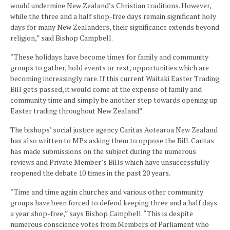
would undermine New Zealand’s Christian traditions. However,
while the three and a half shop-free days remain significant holy
days for many New Zealanders, their significance extends beyond
religion,” said Bishop Campbell.
“These holidays have become times for family and community
groups to gather, hold events or rest, opportunities which are
becoming increasingly rare. If this current Waitaki Easter Trading
Bill gets passed, it would come at the expense of family and
community time and simply be another step towards opening up
Easter trading throughout New Zealand”.
The bishops’ social justice agency Caritas Aotearoa New Zealand
has also written to MPs asking them to oppose the Bill. Caritas
has made submissions on the subject during the numerous
reviews and Private Member’s Bills which have unsuccessfully
reopened the debate 10 times in the past 20 years.
“Time and time again churches and various other community
groups have been forced to defend keeping three and a half days
a year shop-free,” says Bishop Campbell. “This is despite
numerous conscience votes from Members of Parliament who