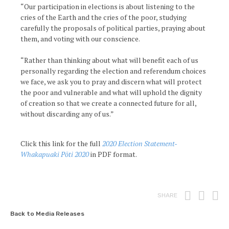
“Our participation in elections is about listening to the
cries of the Earth and the cries of the poor, studying
carefully the proposals of political parties, praying about
them, and voting with our conscience.
“Rather than thinking about what will benefit each of us
personally regarding the election and referendum choices
we face, we ask you to pray and discern what will protect
the poor and vulnerable and what will uphold the dignity
of creation so that we create a connected future for all,
without discarding any of us.”
Click this link for the full
2020 Election Statement-
Whakapuaki Pōti 2020
in PDF format.
Print
Fac
T
SHARE
Back to Media Releases