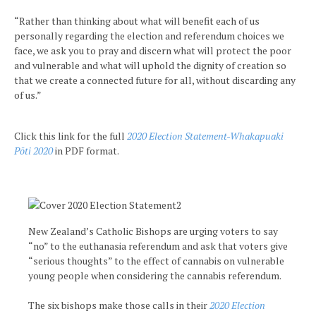
“Rather than thinking about what will benefit each of us
personally regarding the election and referendum choices we
face, we ask you to pray and discern what will protect the poor
and vulnerable and what will uphold the dignity of creation so
that we create a connected future for all, without discarding any
of us.”
Click this link for the full
2020 Election Statement-Whakapuaki
Pōti 2020
in PDF format.
New Zealand’s Catholic Bishops are urging voters to say
“no” to the euthanasia referendum and ask that voters give
“serious thoughts” to the effect of cannabis on vulnerable
young people when considering the cannabis referendum.
The six bishops make those calls in their
2020 Election