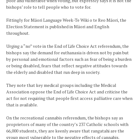
poor and vulnerable when voting, but expressly says it is not the
bishops’ role to tell people who to vote for.
Fittingly for Māori Language Week-Te Wiki o te Reo Māori, the
Election Statement is published in Māori and English
throughout.
Urging a “no” vote in the End of Life Choice Act referendum, the
bishops say the demand for euthanasia is driven not by pain but
by personal and emotional factors such as fear of being a burden
or being disabled, fears that reflect negative attitudes towards
the elderly and disabled that run deep in society.
They note that key medical groups including the Medical
Association oppose the End of Life Choice Act and criticise the
act for not requiring that people first access palliative care when
that is available.
On the recreational cannabis referendum, the bishops say as
proprietors of many of the country’s 237 Catholic schools with
66,000 students, they are keenly aware that rangatahi are the
group most vulnerable to the negative effects of cannabis.