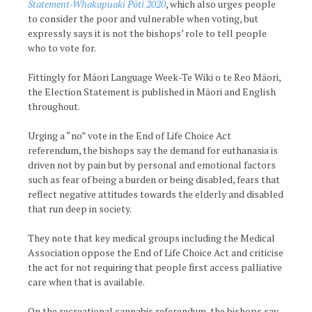
Statement-Whakapuaki Pōti 2020
, which also urges people
to consider the poor and vulnerable when voting, but
expressly says it is not the bishops’ role to tell people
who to vote for.
Fittingly for Māori Language Week-Te Wiki o te Reo Māori,
the Election Statement is published in Māori and English
throughout.
Urging a “no” vote in the End of Life Choice Act
referendum, the bishops say the demand for euthanasia is
driven not by pain but by personal and emotional factors
such as fear of being a burden or being disabled, fears that
reflect negative attitudes towards the elderly and disabled
that run deep in society.
They note that key medical groups including the Medical
Association oppose the End of Life Choice Act and criticise
the act for not requiring that people first access palliative
care when that is available.
On the recreational cannabis referendum, the bishops say