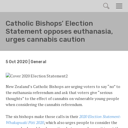
Search
Men
Catholic Bishops’ Election
Statement opposes euthanasia,
urges cannabis caution
5 Oct 2020 | General
New Zealand’s Catholic Bishops are urging voters to say “no” to
the euthanasia referendum and ask that voters give “serious
thoughts” to the effect of cannabis on vulnerable young people
when considering the cannabis referendum.
The six bishops make those calls in their
2020 Election Statement-
Whakapuaki Pōti 2020
, which also urges people to consider the