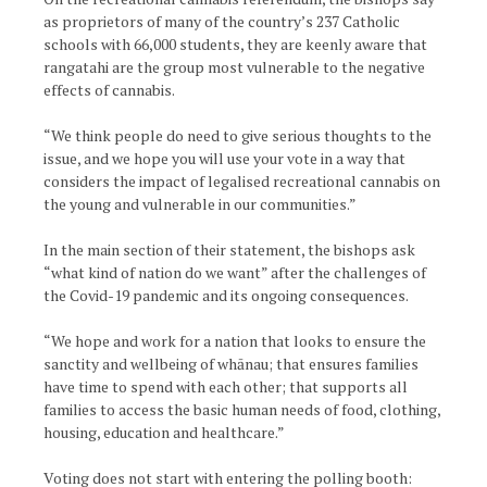
as proprietors of many of the country’s 237 Catholic
schools with 66,000 students, they are keenly aware that
rangatahi are the group most vulnerable to the negative
effects of cannabis.
“We think people do need to give serious thoughts to the
issue, and we hope you will use your vote in a way that
considers the impact of legalised recreational cannabis on
the young and vulnerable in our communities.”
In the main section of their statement, the bishops ask
“what kind of nation do we want” after the challenges of
the Covid-19 pandemic and its ongoing consequences.
“We hope and work for a nation that looks to ensure the
sanctity and wellbeing of whānau; that ensures families
have time to spend with each other; that supports all
families to access the basic human needs of food, clothing,
housing, education and healthcare.”
Voting does not start with entering the polling booth: