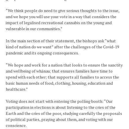
“We think people do need to give serious thoughts to the issue,
and we hope you will use your vote in a way that considers the
impact of legalised recreational cannabis on the young and
vulnerable in our communities.”
In the main section of their statement, the bishops ask “what
kind of nation do we want” after the challenges of the Covid-19
pandemic and its ongoing consequences.
“We hope and work for a nation that looks to ensure the sanctity
and wellbeing of whānau; that ensures families have time to
spend with each other; that supports all families to access the
basic human needs of food, clothing, housing, education and
healthcare.”
Voting does not start with entering the polling booth: “Our
participation in elections is about listening to the cries of the
Earth and the cries of the poor, studying carefully the proposals
of political parties, praying about them, and voting with our
conscience.