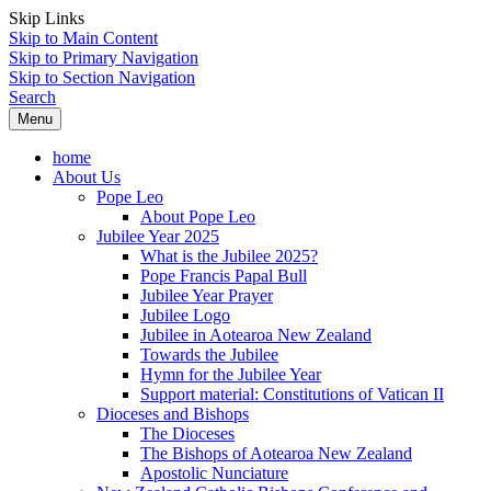
Skip Links
Skip to Main Content
Skip to Primary Navigation
Skip to Section Navigation
Search
Menu
home
About Us
Pope Leo
About Pope Leo
Jubilee Year 2025
What is the Jubilee 2025?
Pope Francis Papal Bull
Jubilee Year Prayer
Jubilee Logo
Jubilee in Aotearoa New Zealand
Towards the Jubilee
Hymn for the Jubilee Year
Support material: Constitutions of Vatican II
Dioceses and Bishops
The Dioceses
The Bishops of Aotearoa New Zealand
Apostolic Nunciature