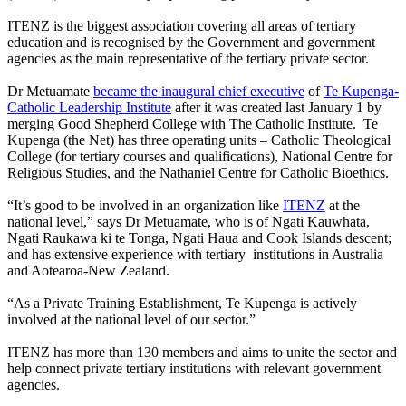
ITENZ is the biggest association covering all areas of tertiary
education and is recognised by the Government and government
agencies as the main representative of the tertiary private sector.
Dr Metuamate
became the inaugural chief executive
of
Te Kupenga-
Catholic Leadership Institute
after it was created last January 1 by
merging Good Shepherd College with The Catholic Institute. Te
Kupenga (the Net) has three operating units – Catholic Theological
College (for tertiary courses and qualifications), National Centre for
Religious Studies, and the Nathaniel Centre for Catholic Bioethics.
“It’s good to be involved in an organization like
ITENZ
at the
national level,” says Dr Metuamate, who is of Ngati Kauwhata,
Ngati Raukawa ki te Tonga, Ngati Haua and Cook Islands descent;
and has extensive experience with tertiary institutions in Australia
and Aotearoa-New Zealand.
“As a Private Training Establishment, Te Kupenga is actively
involved at the national level of our sector.”
ITENZ has more than 130 members and aims to unite the sector and
help connect private tertiary institutions with relevant government
agencies.