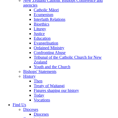
New Zealand Catholic Bishops Conference and
agencies
Catholic Māori
Ecumenism
Interfaith Relations
Bioethics
Liturgy
Justice
Education
Evangelisation
Ordained Ministry
Confronting Abuse
Tribunal of the Catholic Church for New
Zealand
Youth and the Church
Bishops' Statements
History
Then
Treaty of Waitangi
Figures shaping our history
Today
Vocations
Find Us
Dioceses
Dioceses