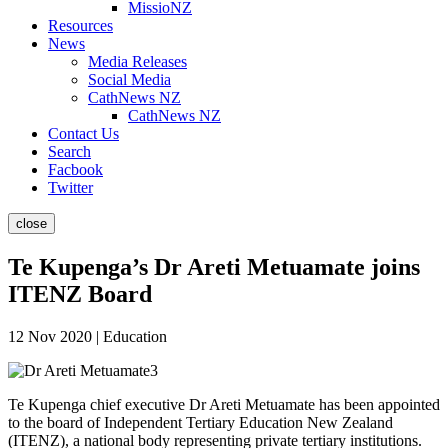
MissioNZ
Resources
News
Media Releases
Social Media
CathNews NZ
CathNews NZ
Contact Us
Search
Facbook
Twitter
close
Te Kupenga’s Dr Areti Metuamate joins
ITENZ Board
12 Nov 2020 | Education
Te Kupenga
chief executive Dr Areti Metuamate has been appointed
to the board of Independent Tertiary Education New Zealand
(ITENZ), a national body representing private tertiary institutions.