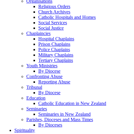
Organisations
Religious Orders
Church Archives
Catholic Hospitals and Homes
Social Services
Social Justice
Chaplaincies
Hospital Chaplains
Prison Chaplains
Police Chaplains
Military Chaplains
Tertiary Chaplains
Youth Ministries
By Diocese
Confronting Abuse
Reporting Abuse
Tribunal
By Diocese
Education
Catholic Education in New Zealand
Seminaries
Seminaries in New Zealand
Parishes, Dioceses and Mass Times
By Dioceses
Spirituality