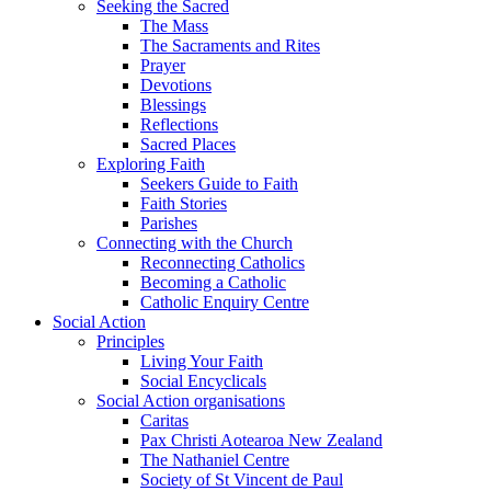
Seeking the Sacred
The Mass
The Sacraments and Rites
Prayer
Devotions
Blessings
Reflections
Sacred Places
Exploring Faith
Seekers Guide to Faith
Faith Stories
Parishes
Connecting with the Church
Reconnecting Catholics
Becoming a Catholic
Catholic Enquiry Centre
Social Action
Principles
Living Your Faith
Social Encyclicals
Social Action organisations
Caritas
Pax Christi Aotearoa New Zealand
The Nathaniel Centre
Society of St Vincent de Paul