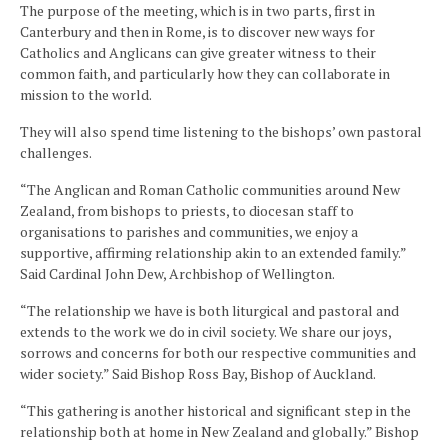
The purpose of the meeting, which is in two parts, first in
Canterbury and then in Rome, is to discover new ways for
Catholics and Anglicans can give greater witness to their
common faith, and particularly how they can collaborate in
mission to the world.
They will also spend time listening to the bishops’ own pastoral
challenges.
“The Anglican and Roman Catholic communities around New
Zealand, from bishops to priests, to diocesan staff to
organisations to parishes and communities, we enjoy a
supportive, affirming relationship akin to an extended family.”
Said Cardinal John Dew, Archbishop of Wellington.
“The relationship we have is both liturgical and pastoral and
extends to the work we do in civil society. We share our joys,
sorrows and concerns for both our respective communities and
wider society.” Said Bishop Ross Bay, Bishop of Auckland.
“This gathering is another historical and significant step in the
relationship both at home in New Zealand and globally.” Bishop