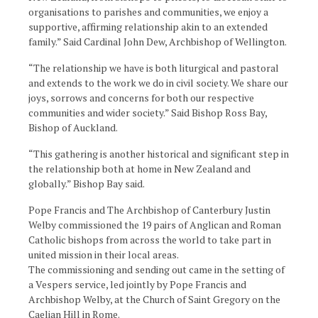
organisations to parishes and communities, we enjoy a
supportive, affirming relationship akin to an extended
family.” Said Cardinal John Dew, Archbishop of Wellington.
“The relationship we have is both liturgical and pastoral
and extends to the work we do in civil society. We share our
joys, sorrows and concerns for both our respective
communities and wider society.” Said Bishop Ross Bay,
Bishop of Auckland.
“This gathering is another historical and significant step in
the relationship both at home in New Zealand and
globally.” Bishop Bay said.
Pope Francis and The Archbishop of Canterbury Justin
Welby commissioned the 19 pairs of Anglican and Roman
Catholic bishops from across the world to take part in
united mission in their local areas.
The commissioning and sending out came in the setting of
a Vespers service, led jointly by Pope Francis and
Archbishop Welby, at the Church of Saint Gregory on the
Caelian Hill in Rome.