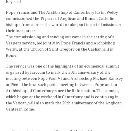
Bay said.
Pope Francis and The Archbishop of Canterbury Justin Welby
commissioned the 19 pairs of Anglican and Roman Catholic
bishops from across the world to take part in united mission in
their local areas.
The commissioning and sending out came in the setting of a
Vespers service, led jointly by Pope Francis and Archbishop
Welby, at the Church of Saint Gregory on the Caelian Hill in
Rome.
The service was one of the highlights of an ecumenical summit
organised by Iarccum to mark the 50th anniversary of the
meeting between Pope Paul VI and Archbishop Michael Ramsey
in 1966 – the first such public meeting between a Pope and an
Archbishop of Canterbury since the Reformation. The summit,
which began at the weekend in Canterbury and is continuing in
the Vatican, will also mark the 50th anniversary of the Anglican
Centre in Rome.