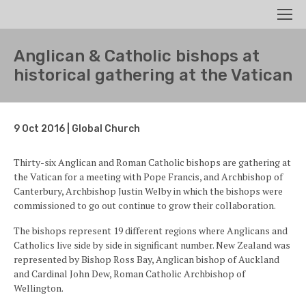
Search
Men
Anglican & Catholic bishops at
historical gathering at the Vatican
9 Oct 2016 | Global Church
Thirty-six Anglican and Roman Catholic bishops are gathering at
the Vatican for a meeting with Pope Francis, and Archbishop of
Canterbury, Archbishop Justin Welby in which the bishops were
commissioned to go out continue to grow their collaboration.
The bishops represent 19 different regions where Anglicans and
Catholics live side by side in significant number. New Zealand was
represented by Bishop Ross Bay, Anglican bishop of Auckland
and Cardinal John Dew, Roman Catholic Archbishop of
Wellington.