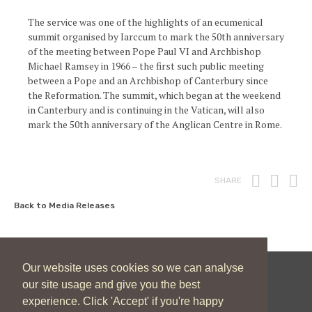
The service was one of the highlights of an ecumenical
summit organised by Iarccum to mark the 50th anniversary
of the meeting between Pope Paul VI and Archbishop
Michael Ramsey in 1966 – the first such public meeting
between a Pope and an Archbishop of Canterbury since
the Reformation. The summit, which began at the weekend
in Canterbury and is continuing in the Vatican, will also
mark the 50th anniversary of the Anglican Centre in Rome.
Print
Fac
T
SHARE
Back to Media Releases
Our website uses cookies so we can analyse
our site usage and give you the best
New Zealand Catholic Bishops Conference
experience. Click 'Accept' if you're happy
04 496 1746