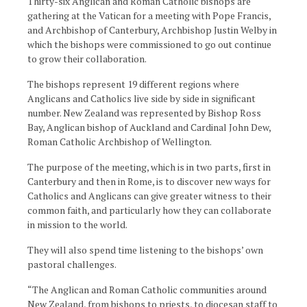
Thirty-six Anglican and Roman Catholic bishops are
gathering at the Vatican for a meeting with Pope Francis,
and Archbishop of Canterbury, Archbishop Justin Welby in
which the bishops were commissioned to go out continue
to grow their collaboration.
The bishops represent 19 different regions where
Anglicans and Catholics live side by side in significant
number. New Zealand was represented by Bishop Ross
Bay, Anglican bishop of Auckland and Cardinal John Dew,
Roman Catholic Archbishop of Wellington.
The purpose of the meeting, which is in two parts, first in
Canterbury and then in Rome, is to discover new ways for
Catholics and Anglicans can give greater witness to their
common faith, and particularly how they can collaborate
in mission to the world.
They will also spend time listening to the bishops’ own
pastoral challenges.
“The Anglican and Roman Catholic communities around
New Zealand, from bishops to priests, to diocesan staff to