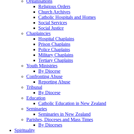
Organisations
Religious Orders
Church Archives
Catholic Hospitals and Homes
Social Services
Social Justice
Chaplaincies
Hospital Chaplains
Prison Chaplains
Police Chaplains
Military Chaplains
Tertiary Chaplains
Youth Ministries
By Diocese
Confronting Abuse
Reporting Abuse
Tribunal
By Diocese
Education
Catholic Education in New Zealand
Seminaries
Seminaries in New Zealand
Parishes, Dioceses and Mass Times
By Dioceses
Spirituality