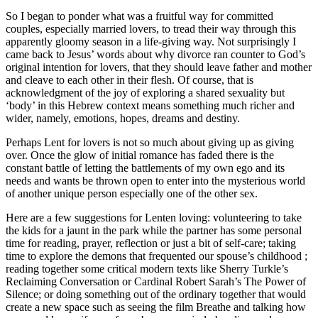
So I began to ponder what was a fruitful way for committed
couples, especially married lovers, to tread their way through this
apparently gloomy season in a life-giving way. Not surprisingly I
came back to Jesus’ words about why divorce ran counter to God’s
original intention for lovers, that they should leave father and mother
and cleave to each other in their flesh. Of course, that is
acknowledgment of the joy of exploring a shared sexuality but
‘body’ in this Hebrew context means something much richer and
wider, namely, emotions, hopes, dreams and destiny.
Perhaps Lent for lovers is not so much about giving up as giving
over. Once the glow of initial romance has faded there is the
constant battle of letting the battlements of my own ego and its
needs and wants be thrown open to enter into the mysterious world
of another unique person especially one of the other sex.
Here are a few suggestions for Lenten loving: volunteering to take
the kids for a jaunt in the park while the partner has some personal
time for reading, prayer, reflection or just a bit of self-care; taking
time to explore the demons that frequented our spouse’s childhood ;
reading together some critical modern texts like Sherry Turkle’s
Reclaiming Conversation or Cardinal Robert Sarah’s The Power of
Silence; or doing something out of the ordinary together that would
create a new space such as seeing the film Breathe and talking how