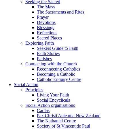
Seeking the Sacred
The Mass
The Sacraments and Rites
Prayer
Devotions
Blessings
Reflections
Sacred Places
Exploring Faith
Seekers Guide to Faith
Faith Stories
Parishes
Connecting with the Church
Reconnecting Catholics
Becoming a Catholic
Catholic Enquiry Centre
Social Action
Principles
Living Your Faith
Social Encyclicals
Social Action organisations
Caritas
Pax Christi Aotearoa New Zealand
The Nathaniel Centre
Society of St Vincent de Paul