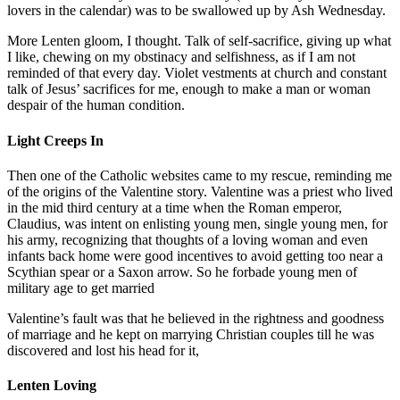
lovers in the calendar) was to be swallowed up by Ash Wednesday.
More Lenten gloom, I thought. Talk of self-sacrifice, giving up what
I like, chewing on my obstinacy and selfishness, as if I am not
reminded of that every day. Violet vestments at church and constant
talk of Jesus’ sacrifices for me, enough to make a man or woman
despair of the human condition.
Light Creeps In
Then one of the Catholic websites came to my rescue, reminding me
of the origins of the Valentine story. Valentine was a priest who lived
in the mid third century at a time when the Roman emperor,
Claudius, was intent on enlisting young men, single young men, for
his army, recognizing that thoughts of a loving woman and even
infants back home were good incentives to avoid getting too near a
Scythian spear or a Saxon arrow. So he forbade young men of
military age to get married
Valentine’s fault was that he believed in the rightness and goodness
of marriage and he kept on marrying Christian couples till he was
discovered and lost his head for it,
Lenten Loving