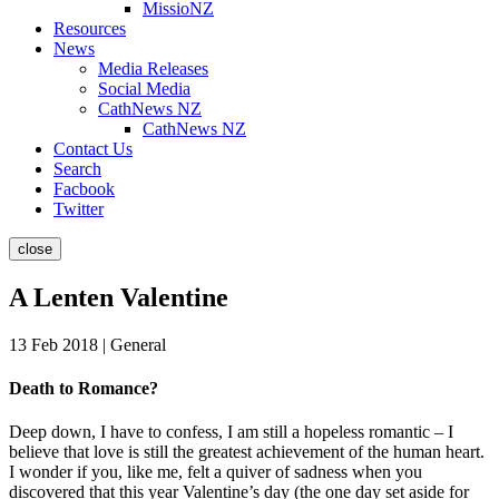
MissioNZ
Resources
News
Media Releases
Social Media
CathNews NZ
CathNews NZ
Contact Us
Search
Facbook
Twitter
close
A Lenten Valentine
13 Feb 2018 | General
Death to Romance?
Deep down, I have to confess, I am still a hopeless romantic – I
believe that love is still the greatest achievement of the human heart.
I wonder if you, like me, felt a quiver of sadness when you
discovered that this year Valentine’s day (the one day set aside for