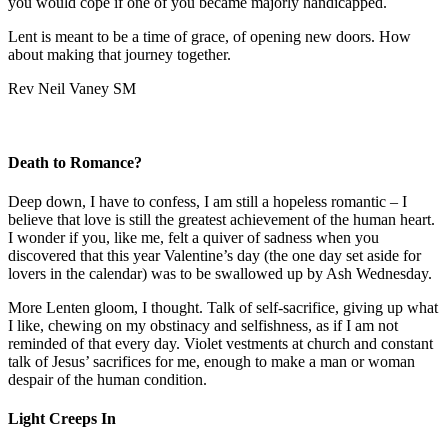
you would cope if one of you became majorly handicapped.
Lent is meant to be a time of grace, of opening new doors. How
about making that journey together.
Rev Neil Vaney SM
Death to Romance?
Deep down, I have to confess, I am still a hopeless romantic – I
believe that love is still the greatest achievement of the human heart.
I wonder if you, like me, felt a quiver of sadness when you
discovered that this year Valentine’s day (the one day set aside for
lovers in the calendar) was to be swallowed up by Ash Wednesday.
More Lenten gloom, I thought. Talk of self-sacrifice, giving up what
I like, chewing on my obstinacy and selfishness, as if I am not
reminded of that every day. Violet vestments at church and constant
talk of Jesus’ sacrifices for me, enough to make a man or woman
despair of the human condition.
Light Creeps In