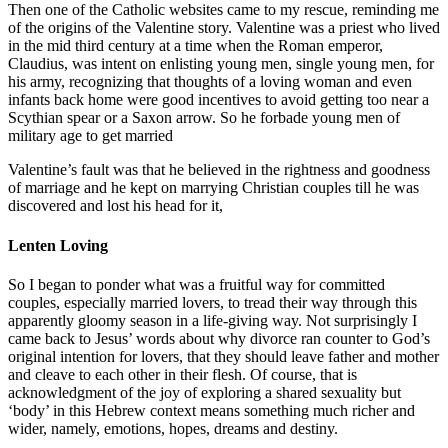
Then one of the Catholic websites came to my rescue, reminding me
of the origins of the Valentine story. Valentine was a priest who lived
in the mid third century at a time when the Roman emperor,
Claudius, was intent on enlisting young men, single young men, for
his army, recognizing that thoughts of a loving woman and even
infants back home were good incentives to avoid getting too near a
Scythian spear or a Saxon arrow. So he forbade young men of
military age to get married
Valentine’s fault was that he believed in the rightness and goodness
of marriage and he kept on marrying Christian couples till he was
discovered and lost his head for it,
Lenten Loving
So I began to ponder what was a fruitful way for committed
couples, especially married lovers, to tread their way through this
apparently gloomy season in a life-giving way. Not surprisingly I
came back to Jesus’ words about why divorce ran counter to God’s
original intention for lovers, that they should leave father and mother
and cleave to each other in their flesh. Of course, that is
acknowledgment of the joy of exploring a shared sexuality but
‘body’ in this Hebrew context means something much richer and
wider, namely, emotions, hopes, dreams and destiny.