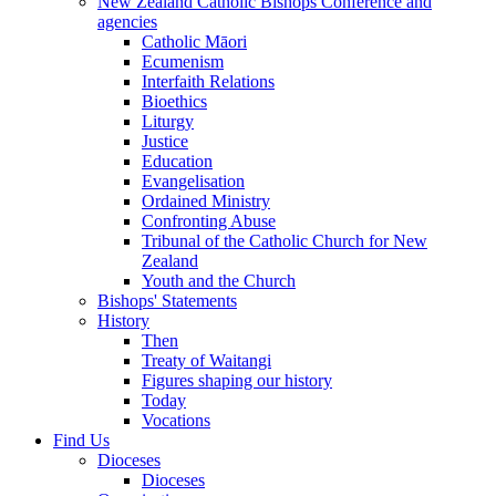
New Zealand Catholic Bishops Conference and
agencies
Catholic Māori
Ecumenism
Interfaith Relations
Bioethics
Liturgy
Justice
Education
Evangelisation
Ordained Ministry
Confronting Abuse
Tribunal of the Catholic Church for New
Zealand
Youth and the Church
Bishops' Statements
History
Then
Treaty of Waitangi
Figures shaping our history
Today
Vocations
Find Us
Dioceses
Dioceses