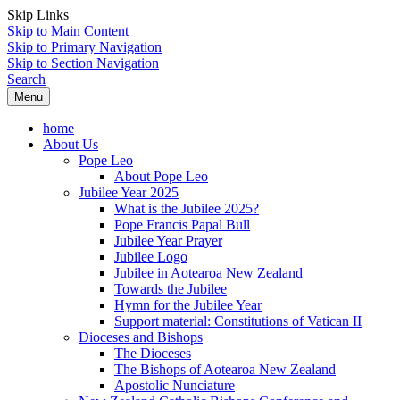
Skip Links
Skip to Main Content
Skip to Primary Navigation
Skip to Section Navigation
Search
Menu
home
About Us
Pope Leo
About Pope Leo
Jubilee Year 2025
What is the Jubilee 2025?
Pope Francis Papal Bull
Jubilee Year Prayer
Jubilee Logo
Jubilee in Aotearoa New Zealand
Towards the Jubilee
Hymn for the Jubilee Year
Support material: Constitutions of Vatican II
Dioceses and Bishops
The Dioceses
The Bishops of Aotearoa New Zealand
Apostolic Nunciature