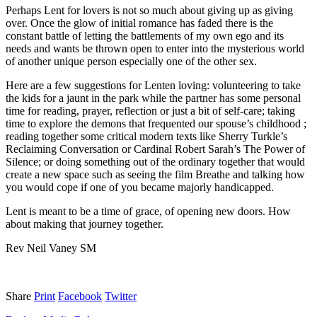
Perhaps Lent for lovers is not so much about giving up as giving
over. Once the glow of initial romance has faded there is the
constant battle of letting the battlements of my own ego and its
needs and wants be thrown open to enter into the mysterious world
of another unique person especially one of the other sex.
Here are a few suggestions for Lenten loving: volunteering to take
the kids for a jaunt in the park while the partner has some personal
time for reading, prayer, reflection or just a bit of self-care; taking
time to explore the demons that frequented our spouse’s childhood ;
reading together some critical modern texts like Sherry Turkle’s
Reclaiming Conversation or Cardinal Robert Sarah’s The Power of
Silence; or doing something out of the ordinary together that would
create a new space such as seeing the film Breathe and talking how
you would cope if one of you became majorly handicapped.
Lent is meant to be a time of grace, of opening new doors. How
about making that journey together.
Rev Neil Vaney SM
Share
Print
Facebook
Twitter