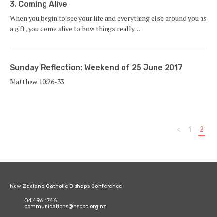
3. Coming Alive
When you begin to see your life and everything else around you as
a gift, you come alive to how things really…
Sunday Reflection: Weekend of 25 June 2017
Matthew 10:26-33
<
1
2
New Zealand Catholic Bishops Conference
04 496 1746
communications@nzcbc.org.nz