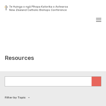
Te Huinga o ngā Pīhopa Katorika o Aotearoa
New Zealand Catholic Bishops Conference
Search
Men
Resources
Keywords
Filter by Topic