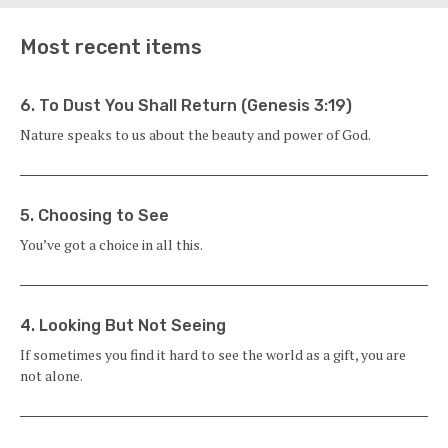
Most recent items
6. To Dust You Shall Return (Genesis 3:19)
Nature speaks to us about the beauty and power of God.
5. Choosing to See
You’ve got a choice in all this.
4. Looking But Not Seeing
If sometimes you find it hard to see the world as a gift, you are
not alone.